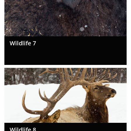
Wildlife 7
Wildlife 8