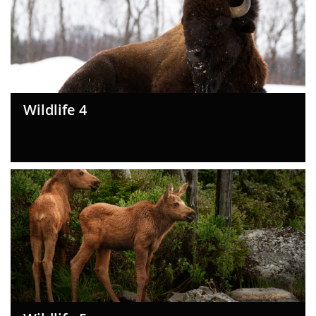
Wildlife 4