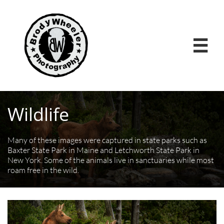

Wildlife
Many of these images were captured in state parks such as
Baxter State Park in Maine and Letchworth State Park in
New York. Some of the animals live in sanctuaries while most
roam free in the wild.