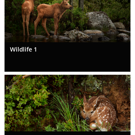
Wildlife 1