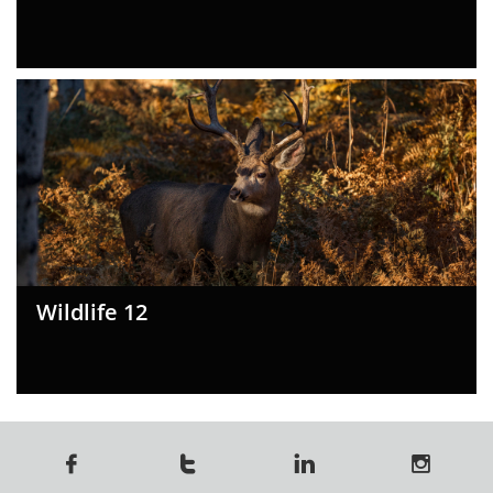
Wildlife 12



