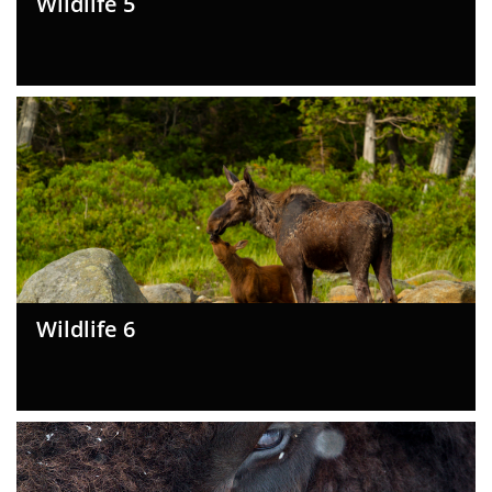
Wildlife 5
Wildlife 6