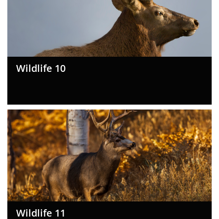
Wildlife 10
Wildlife 11