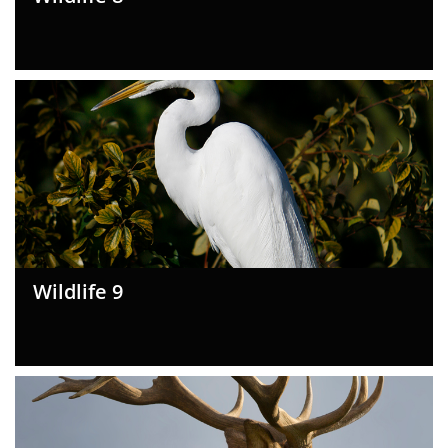
Wildlife 9