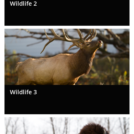
Wildlife 2
Wildlife 3